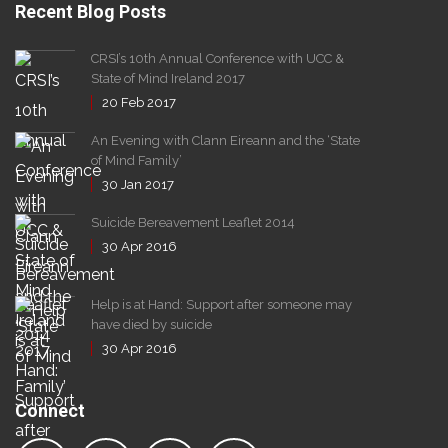
Recent Blog Posts
CRSI’s 10th Annual Conference with UCC &
State of Mind Ireland 2017
20
Feb
2017
An Evening with Clann Eireann and the ‘State
of Mind Family’
30
Jan
2017
Suicide Bereavement Leaflet 2014
30
Apr
2016
Help is at Hand: Support after someone may
have died by suicide
30
Apr
2016
Connect