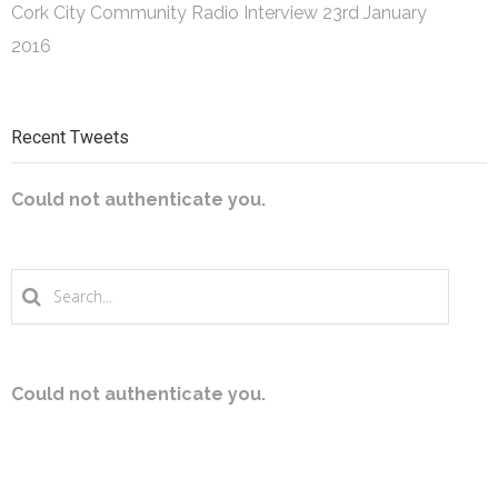
Cork City Community Radio Interview
23rd January
2016
Recent Tweets
Could not authenticate you.
Could not authenticate you.