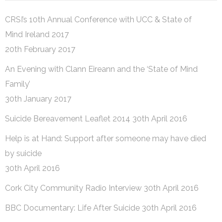
CRSI’s 10th Annual Conference with UCC & State of
Mind Ireland 2017
20th February 2017
An Evening with Clann Eireann and the ‘State of Mind
Family’
30th January 2017
Suicide Bereavement Leaflet 2014
30th April 2016
Help is at Hand: Support after someone may have died
by suicide
30th April 2016
Cork City Community Radio Interview
30th April 2016
BBC Documentary: Life After Suicide
30th April 2016