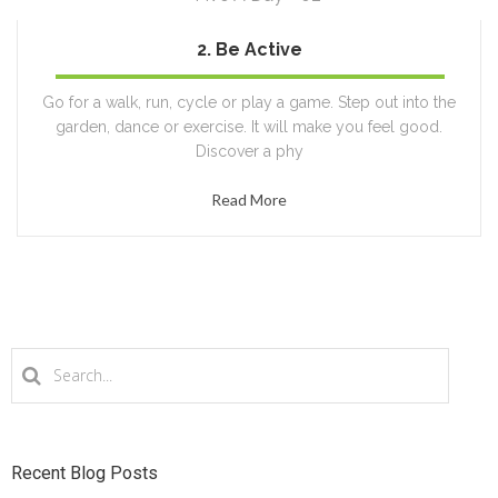
2. Be Active
100%
Go for a walk, run, cycle or play a game. Step out into the
garden, dance or exercise. It will make you feel good.
Discover a phy
Read More
Recent Blog Posts