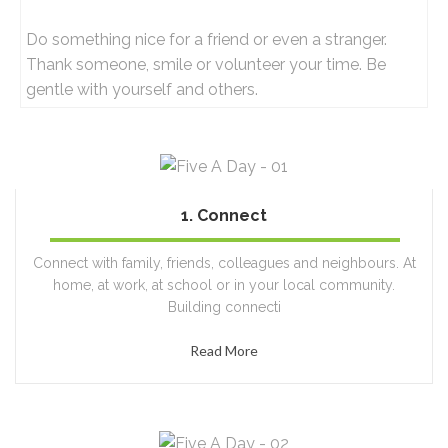
Do something nice for a friend or even a stranger.
Thank someone, smile or volunteer your time. Be
gentle with yourself and others.
1. Connect
100%
Connect with family, friends, colleagues and neighbours. At
home, at work, at school or in your local community.
Building connecti
Read More