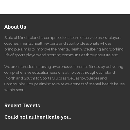
About Us
State of Mind Ireland is comprised of a team of service users, players,
coaches, mental health experts and sport professionals whose
principle aim is to improve the mental health, wellbeing and working
life of sports players and sporting communities throughout Ireland.
We are interested in raising awareness of mental fitness by delivering
comprehensive education sessions at no cost throughout Ireland
(North and South) to Sports Clubs as well as to Colleges and
Community Groups aiming to raise awareness of mental health issues
within sport.
Recent Tweets
Could not authenticate you.