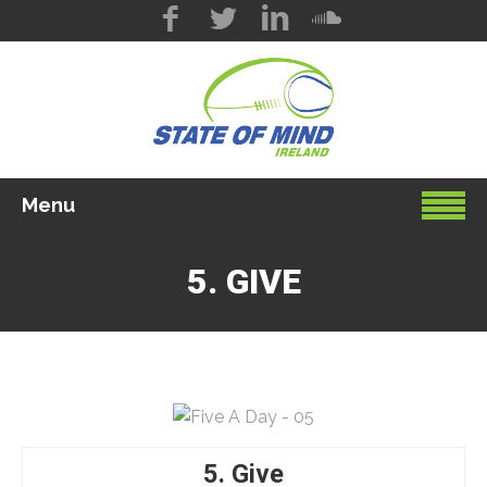
Menu
5. GIVE
5. Give